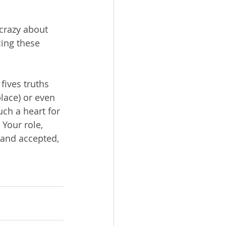
crazy about 
cing these 
fives truths 
lace) or even 
ch a heart for 
 Your role, 
 and accepted, 