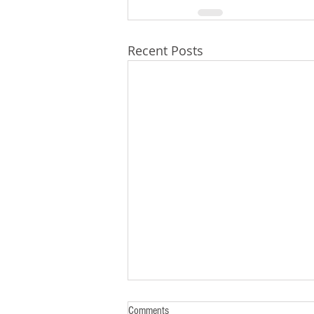
Recent Posts
Comments