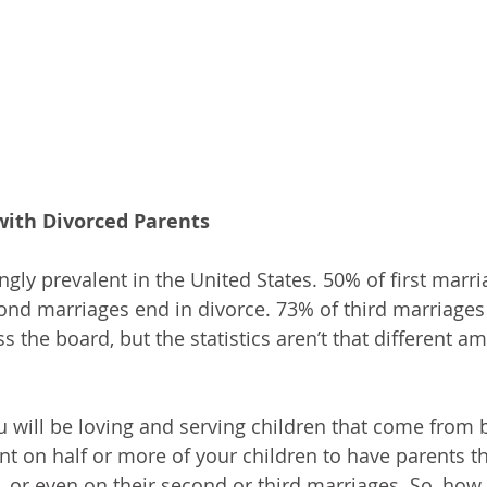
with Divorced Parents
ngly prevalent in the United States. 50% of first marri
ond marriages end in divorce. 73% of third marriages
ss the board, but the statistics aren’t that different a
ou will be loving and serving children that come from
t on half or more of your children to have parents th
, or even on their second or third marriages. So, how