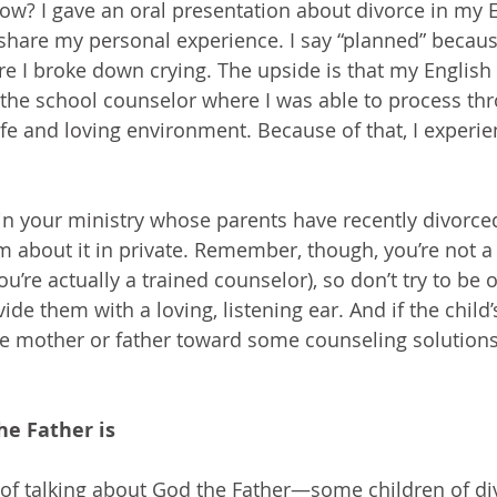
now? I gave an oral presentation about divorce in my E
share my personal experience. I say “planned” becaus
re I broke down crying. The upside is that my English
he school counselor where I was able to process thr
fe and loving environment. Because of that, I experi
 in your ministry whose parents have recently divorced
em about it in private. Remember, though, you’re not a
u’re actually a trained counselor), so don’t try to be o
ide them with a loving, listening ear. And if the child’s
the mother or father toward some counseling solutions 
he Father is
ty of talking about God the Father—some children of di