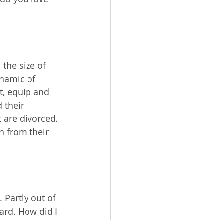
the size of 
namic of 
t, equip and 
 their 
 are divorced. 
n from their 
Partly out of 
ard. How did I 