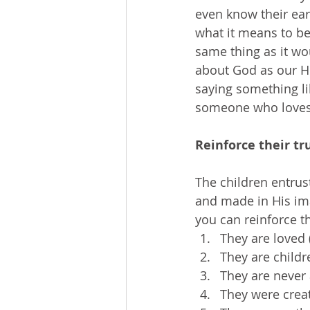
even know their ear
what it means to be
same thing as it wo
about God as our Hea
saying something li
someone who loves
Reinforce their tr
The children entrus
and made in His ima
you can reinforce th
They are loved
They are childr
They are never 
They were crea