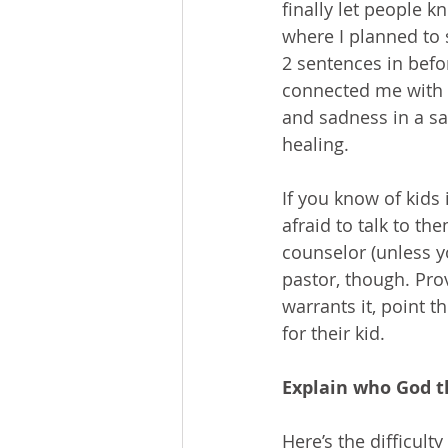
finally let people k
where I planned to 
2 sentences in befo
connected me with t
and sadness in a sa
healing.
If you know of kids
afraid to talk to th
counselor (unless yo
pastor, though. Prov
warrants it, point 
for their kid.
Explain who God t
Here’s the difficul