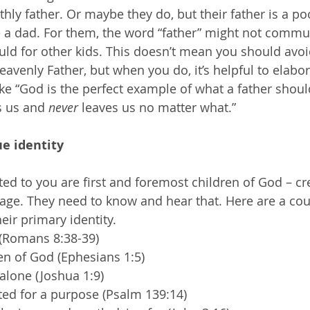
thly father. Or maybe they do, but their father is a p
 a dad. For them, the word “father” might not commu
uld for other kids. This doesn’t mean you should avoid
venly Father, but when you do, it’s helpful to elabora
ke “God is the perfect example of what a father sho
 us and 
never 
leaves us no matter what.”
ue identity
ted to you are first and foremost children of God – c
ge. They need to know and hear that. Here are a cou
eir primary identity.
 (Romans 8:38-39)
en of God (Ephesians 1:5)
alone (Joshua 1:9)
ted for a purpose (Psalm 139:14)