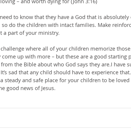
loving – and worth dying for (John 3:16)
 need to know that they have a God that is absolutely 
 so do the children with intact families. Make reinfor
t a part of your ministry.
 challenge where all of your children memorize those 
 come up with more – but these are a good starting p
 from the Bible about who God says they are.I have su
 It’s sad that any child should have to experience that.
 a steady and safe place for your children to be loved
he good news of Jesus.