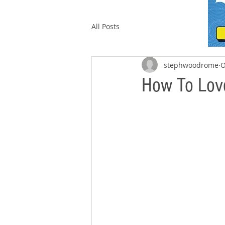
All Posts
stephwoodrome
O
How To Love