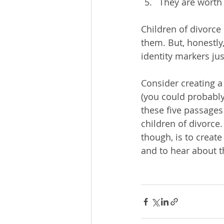
They are worth 
Children of divorce
them. But, honestly,
identity markers jus
Consider creating a
(you could probably
these five passages
children of divorce.
though, is to create
and to hear about t