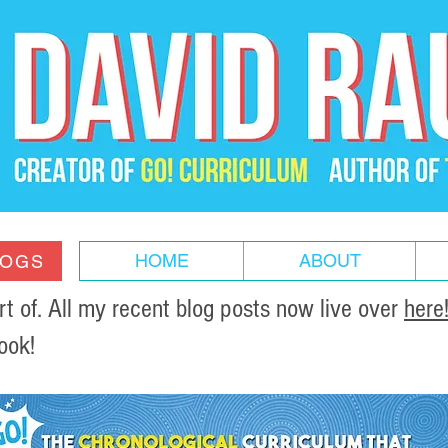
HOME
ABOUT
LOGS
of. All my recent blog posts now live over
here
ook!