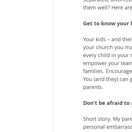
them well? Here ar
Get to know your 
Your kids – and the
your church you ma
every child in your 
empower your team (
families. Encourage
You (and they) can 
parents.
Don’t be afraid to
Short story. My par
personal embarrassm