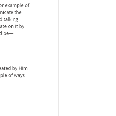
oor example of 
nicate the 
 talking 
te on it by 
uld be—
reated by Him 
ple of ways 