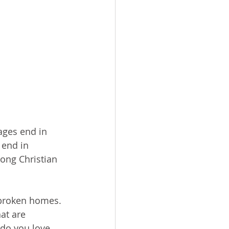
ages end in 
 end in 
mong Christian 
 broken homes. 
at are 
 do you love 