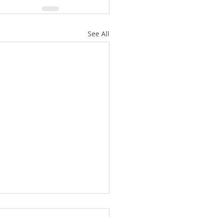
See All