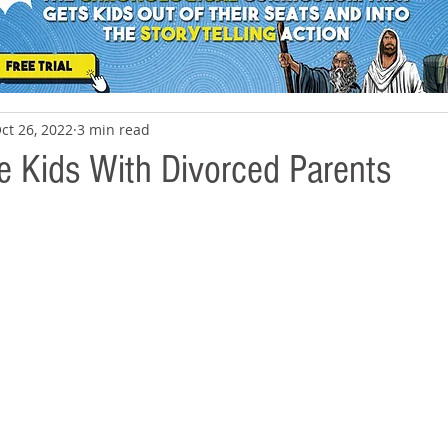
ct 26, 2022
3 min read
 Kids With Divorced Parents