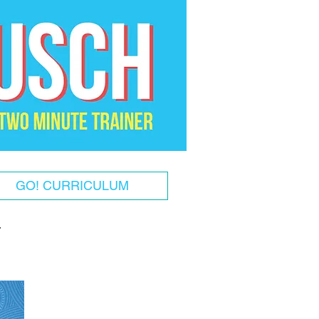
GO! CURRICULUM
!