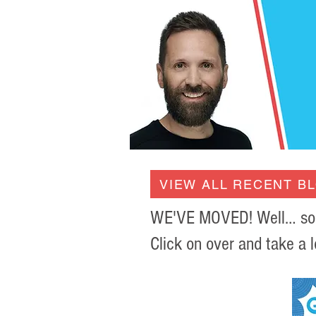
VIEW ALL RECENT B
WE'VE MOVED! Well… sort 
Click on over and take a l