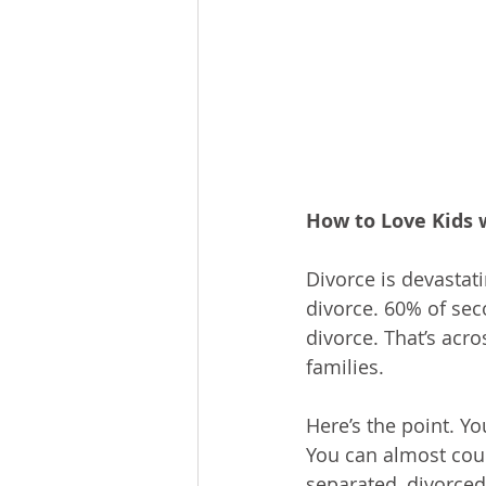
How to Love Kids 
Divorce is devastati
divorce. 60% of sec
divorce. That’s acro
families.
Here’s the point. Y
You can almost coun
separated, divorced