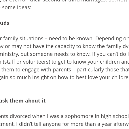
e some ideas:
kids
ir family situations – need to be known. Depending on 
y or may not have the capacity to know the family dy
ministry, but someone needs to know. If you can’t do i
staff or volunteers) to get to know your children and
 them to engage with parents – particularly those that
gain so much insight on how to best love your childre
 ask them about it
ents divorced when I was a sophomore in high school. 
ent, I didn’t tell anyone for more than a year afterw