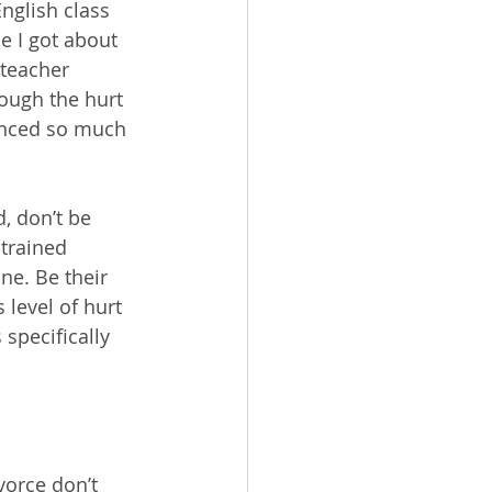
nglish class 
e I got about 
 teacher 
ough the hurt 
enced so much 
, don’t be 
 trained 
ne. Be their 
 level of hurt 
specifically 
vorce don’t 