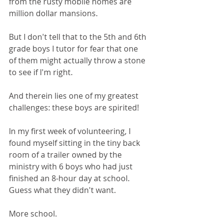
from the rusty mobile homes are 
million dollar mansions. 
But I don't tell that to the 5th and 6th 
grade boys I tutor for fear that one 
of them might actually throw a stone 
to see if I'm right.
And therein lies one of my greatest 
challenges: these boys are spirited! 
In my first week of volunteering, I 
found myself sitting in the tiny back 
room of a trailer owned by the 
ministry with 6 boys who had just 
finished an 8-hour day at school. 
Guess what they didn't want. 
More school.