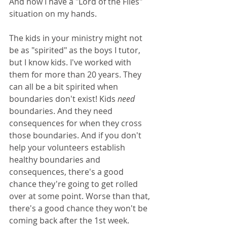
And now I have a "Lord of the Flies" 
situation on my hands.
The kids in your ministry might not 
be as "spirited" as the boys I tutor, 
but I know kids. I've worked with 
them for more than 20 years. They 
can all be a bit spirited when 
boundaries don't exist! Kids 
need 
boundaries. And they need 
consequences for when they cross 
those boundaries. And if you don't 
help your volunteers establish 
healthy boundaries and 
consequences, there's a good 
chance they're going to get rolled 
over at some point. Worse than that, 
there's a good chance they won't be 
coming back after the 1st week. 