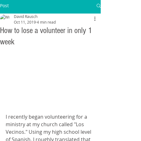
Post
David Rausch
Oct 11, 2019
4 min read
How to lose a volunteer in only 1
week
I recently began volunteering for a 
ministry at my church called "Los 
Vecinos." Using my high school level 
of Spanish, I roughly translated that 