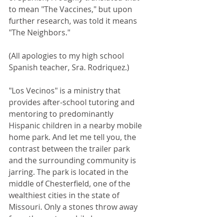
to mean "The Vaccines," but upon 
further research, was told it means 
"The Neighbors."
(All apologies to my high school 
Spanish teacher, Sra. Rodriquez.)
"Los Vecinos" is a ministry that 
provides after-school tutoring and 
mentoring to predominantly 
Hispanic children in a nearby mobile 
home park. And let me tell you, the 
contrast between the trailer park 
and the surrounding community is 
jarring. The park is located in the 
middle of Chesterfield, one of the 
wealthiest cities in the state of 
Missouri. Only a stones throw away 