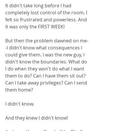
It didn't take long before I had 
completely lost control of the room. I 
felt so frustrated and powerless. And 
it was only the FIRST WEEK!
But then the problem dawned on me-
-I didn't know what consequences I 
could give them. I was the new guy, I 
didn't know the boundaries. What do 
I do when they won't do what I want 
them to do? Can I have them sit out? 
Can I take away privileges? Can I send 
them home? 
I didn't know. 
And they knew I didn't know!