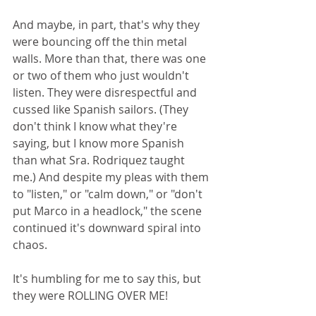
And maybe, in part, that's why they 
were bouncing off the thin metal 
walls. More than that, there was one 
or two of them who just wouldn't 
listen. They were disrespectful and 
cussed like Spanish sailors. (They 
don't think I know what they're 
saying, but I know more Spanish 
than what Sra. Rodriquez taught 
me.) And despite my pleas with them 
to "listen," or "calm down," or "don't 
put Marco in a headlock," the scene 
continued it's downward spiral into 
chaos.
It's humbling for me to say this, but 
they were ROLLING OVER ME!