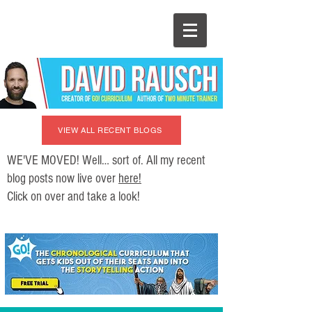
VIEW ALL RECENT BLOGS
WE'VE MOVED! Well… sort of. All my recent
blog posts now live over
here!
Click on over and take a look!