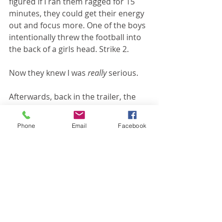
figured if I ran them ragged for 15 
minutes, they could get their energy 
out and focus more. One of the boys 
intentionally threw the football into 
the back of a girls head. Strike 2. 
Now they knew I was 
really 
serious.
Afterwards, back in the trailer, the 
boys and I sat around a table and 
worked on converting fractions. It 
Phone
Email
Facebook
was like 2 miracles at once. First, I 
remembered how to convert 
fractions. Second, the boys were so 
well behaved. Don't get me wrong, 
they weren't angels and there were 
still some strikes handed out, but oh 
my--the difference!