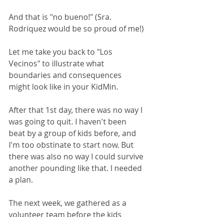
And that is "no bueno!" (Sra. 
Rodriquez would be so proud of me!)
Let me take you back to "Los 
Vecinos" to illustrate what 
boundaries and consequences 
might look like in your KidMin.
After that 1st day, there was no way I 
was going to quit. I haven't been 
beat by a group of kids before, and 
I'm too obstinate to start now. But 
there was also no way I could survive 
another pounding like that. I needed 
a plan.
The next week, we gathered as a 
volunteer team before the kids 