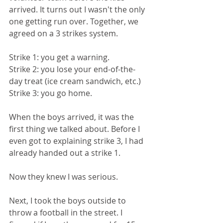
arrived. It turns out I wasn't the only 
one getting run over. Together, we 
agreed on a 3 strikes system. 
Strike 1: you get a warning.
Strike 2: you lose your end-of-the-
day treat (ice cream sandwich, etc.)
Strike 3: you go home.
When the boys arrived, it was the 
first thing we talked about. Before I 
even got to explaining strike 3, I had 
already handed out a strike 1. 
Now they knew I was serious.
Next, I took the boys outside to 
throw a football in the street. I 