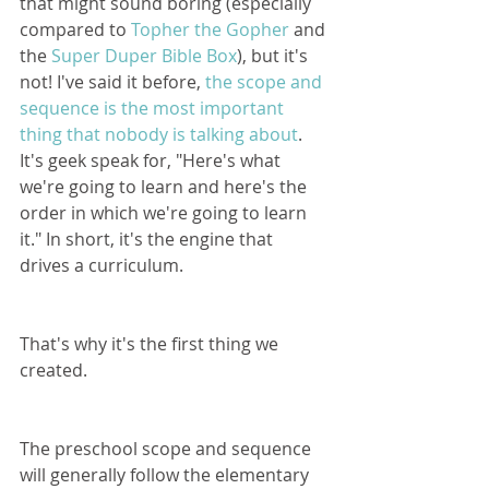
that might sound boring (especially 
compared to 
Topher the Gopher
 and 
the 
Super Duper Bible Box
), but it's 
not! I've said it before, 
the scope and 
sequence is the most important 
thing that nobody is talking about
. 
It's geek speak for, "Here's what 
we're going to learn and here's the 
order in which we're going to learn 
it." In short, it's the engine that 
drives a curriculum.
That's why it's the first thing we 
created.
The preschool scope and sequence 
will generally follow the elementary 