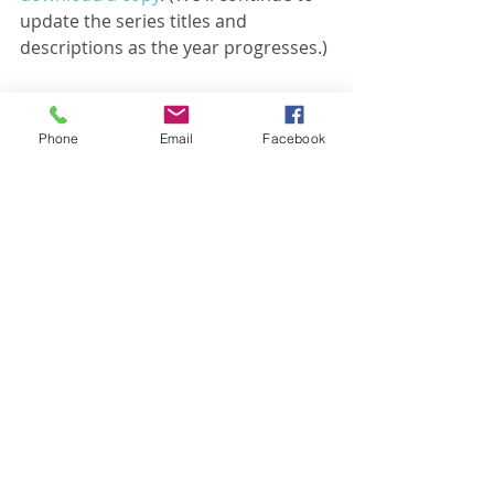
update the series titles and 
descriptions as the year progresses.)
Then, after your read it, get excited, 
Phone
Email
Facebook
because it's coming soon!
Recent Posts
See All