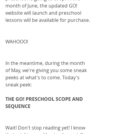
month of June, the updated GO! 
website will launch and preschool 
lessons will be available for purchase.
WAHOOO!
In the meantime, during the month 
of May, we're giving you some sneak 
peeks at what's to come. Today's 
sneak peek:
THE GO! PRESCHOOL SCOPE AND 
SEQUENCE
Wait! Don't stop reading yet! I know 