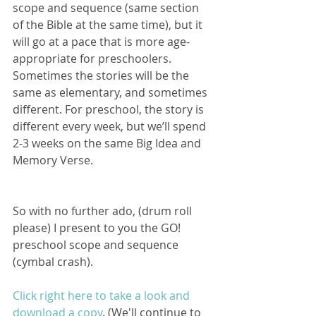
scope and sequence (same section 
of the Bible at the same time), but it 
will go at a pace that is more age-
appropriate for preschoolers. 
Sometimes the stories will be the 
same as elementary, and sometimes 
different. For preschool, the story is 
different every week, but we’ll spend 
2-3 weeks on the same Big Idea and 
Memory Verse.
So with no further ado, (drum roll 
please) I present to you the GO! 
preschool scope and sequence 
(cymbal crash).
Click right here to take a look and 
download a copy
. (We'll continue to 