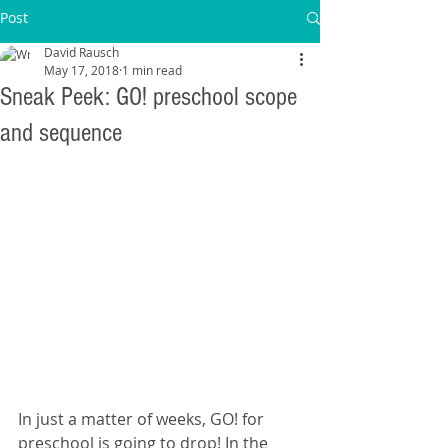
Post
David Rausch
May 17, 2018
1 min read
Sneak Peek: GO! preschool scope
and sequence
In just a matter of weeks, GO! for 
preschool is going to drop! In the 