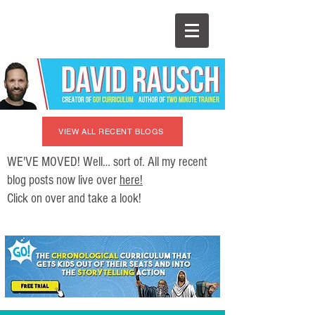
VIEW ALL RECENT BLOGS
WE'VE MOVED! Well… sort of. All my recent
blog posts now live over
here!
Click on over and take a look!