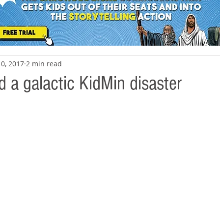
10, 2017
2 min read
 a galactic KidMin disaster