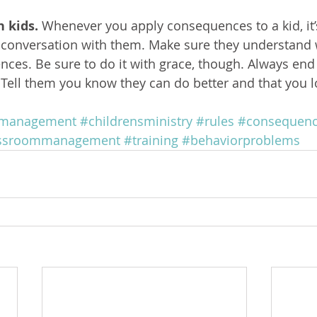
n kids.
 Whenever you apply consequences to a kid, it’
p conversation with them. Make sure they understand 
nces. Be sure to do it with grace, though. Always end 
d. Tell them you know they can do better and that you 
rmanagement
#childrensministry
#rules
#consequen
assroommanagement
#training
#behaviorproblems