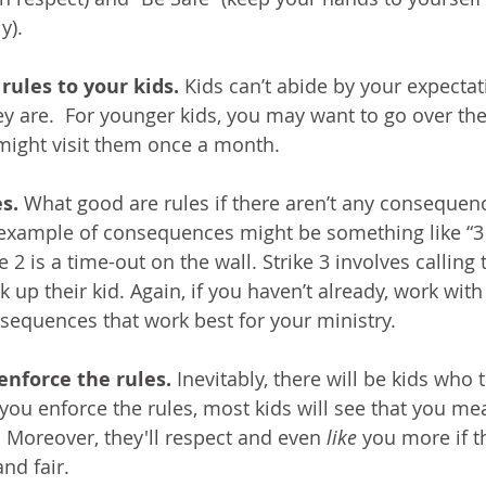
y). 
ules to your kids. 
Kids can’t abide by your expectati
y are.  For younger kids, you may want to go over the 
 might visit them once a month.  
s. 
What good are rules if there aren’t any consequenc
xample of consequences might be something like “3 st
e 2 is a time-out on the wall. Strike 3 involves calling
ck up their kid. Again, if you haven’t already, work wit
nsequences that work best for your ministry.
 enforce the rules.
 Inevitably, there will be kids who t
ou enforce the rules, most kids will see that you me
 Moreover, they'll respect and even 
like
 you more if t
nd fair.