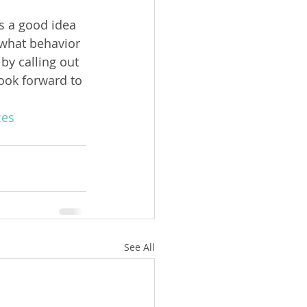
s a good idea 
what behavior 
by calling out 
look forward to 
ces
See All