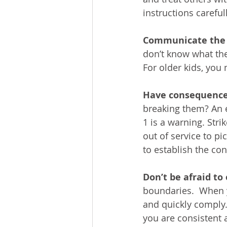
instructions carefull
Communicate the r
don’t know what the
For older kids, you
Have consequence
breaking them? An e
1 is a warning. Strik
out of service to pi
to establish the co
Don’t be afraid to
boundaries.  When y
and quickly comply.
you are consistent a