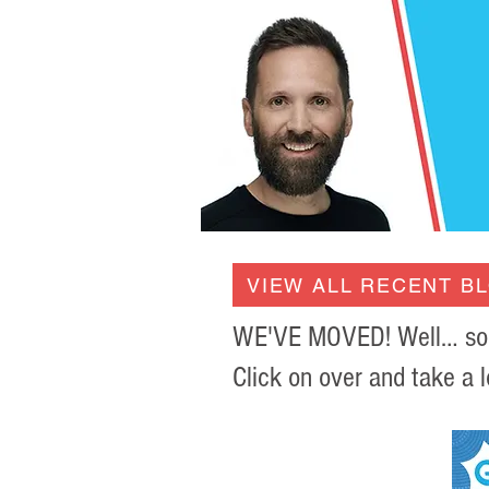
VIEW ALL RECENT B
WE'VE MOVED! Well… sort 
Click on over and take a l