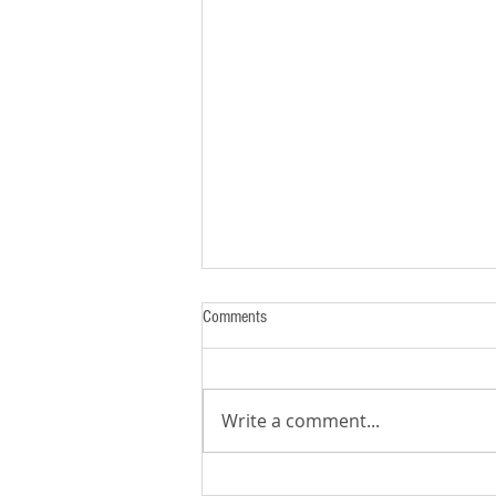
Comments
Write a comment...
7 Habits of Highly Effective KidMin