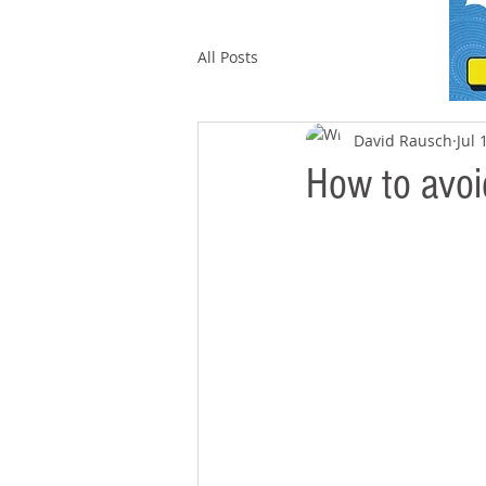
All Posts
David Rausch
Jul 
How to avoid