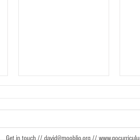
A Preschool Graduation Gift They'll
Intro
Get in touch //
david@mooblio.org
//
www.gocurricul