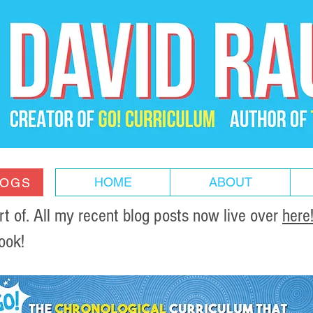
HOME
ABOUT
LOGS
of. All my recent blog posts now live over
here
ook!