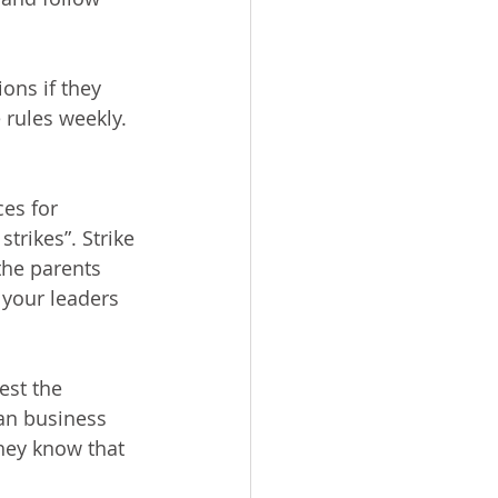
ons if they 
rules weekly.  
es for 
rikes”. Strike 
 the parents 
h your leaders 
est the 
an business 
hey know that 