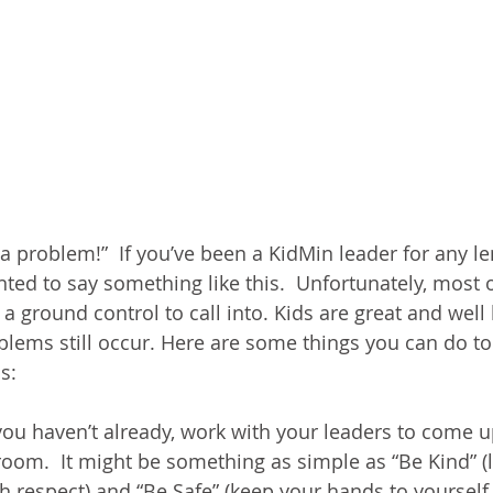
problem!”  If you’ve been a KidMin leader for any len
ed to say something like this.  Unfortunately, most of
 a ground control to call into. Kids are great and wel
oblems still occur. Here are some things you can do to
s:
 you haven’t already, work with your leaders to come u
e room.  It might be something as simple as “Be Kind” (l
th respect) and “Be Safe” (keep your hands to yourself