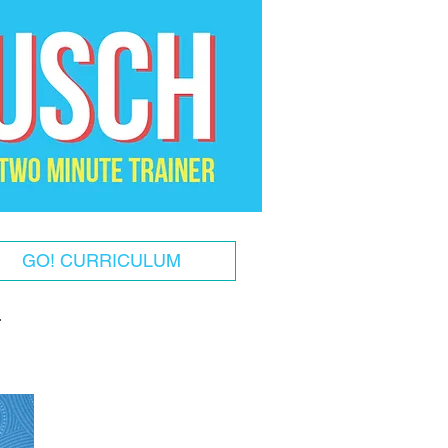
GO! CURRICULUM
!