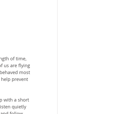
gth of time, 
 us are flying 
l behaved most 
 help prevent 
p with a short 
isten quietly 
 and follow 