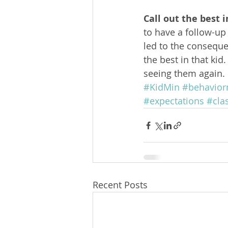
Call out the best i
to have a follow-u
led to the conseque
the best in that ki
seeing them again.
#KidMin
#behavio
#expectations
#cl
Recent Posts