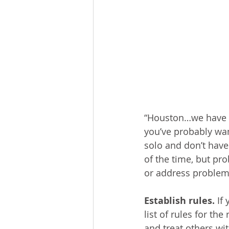
“Houston…we have a 
you’ve probably want
solo and don’t have
of the time, but pr
or address problem
Establish rules. 
If
list of rules for th
and treat others wi