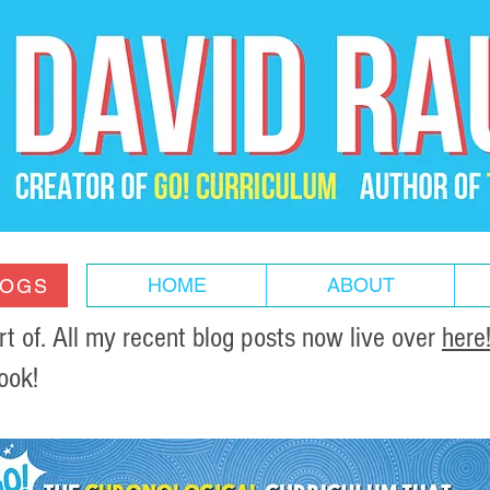
HOME
ABOUT
LOGS
of. All my recent blog posts now live over
here
ook!