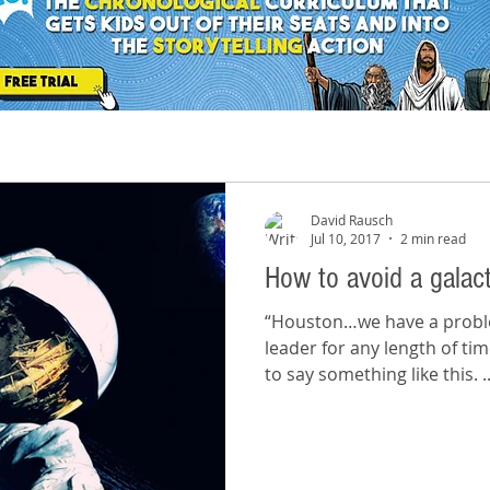
David Rausch
Jul 10, 2017
2 min read
How to avoid a galact
“Houston…we have a problem!” If you’ve been 
leader for any length of ti
to say something like this. ..