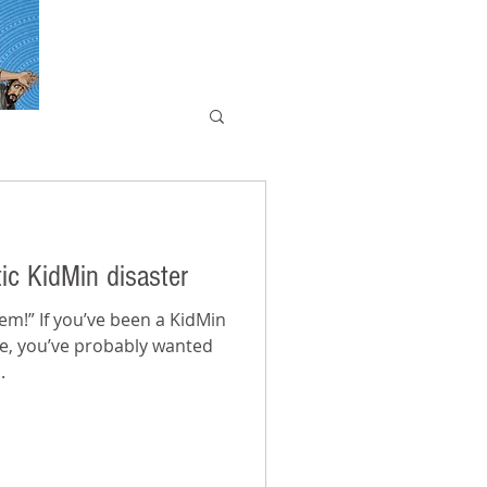
ic KidMin disaster
a KidMin
me, you’ve probably wanted
.