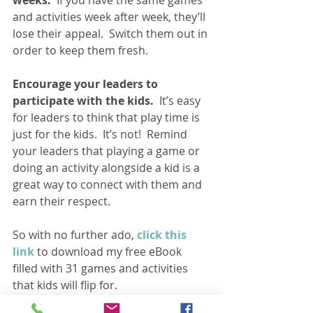
and activities week after week, they’ll 
lose their appeal.  Switch them out in 
order to keep them fresh.
Encourage your leaders to 
participate with the kids. 
 It’s easy 
for leaders to think that play time is 
just for the kids.  It’s not!  Remind 
your leaders that playing a game or 
doing an activity alongside a kid is a 
great way to connect with them and 
earn their respect.
So with no further ado, 
click this 
link
 to download my free eBook 
filled with 31 games and activities 
that kids will flip for.