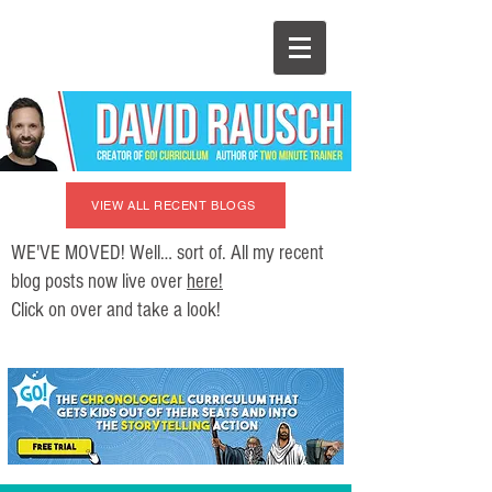
VIEW ALL RECENT BLOGS
WE'VE MOVED! Well… sort of. All my recent
blog posts now live over
here!
Click on over and take a look!