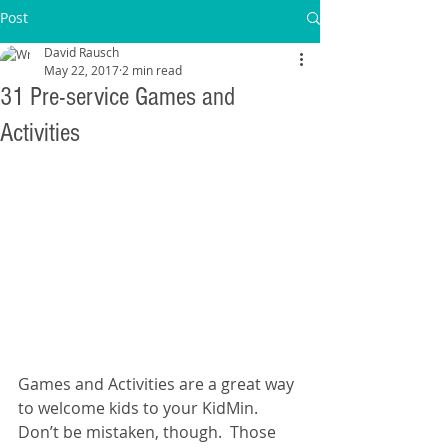
Post
David Rausch
May 22, 2017
2 min read
31 Pre-service Games and
Activities
Games and Activities are a great way 
to welcome kids to your KidMin.  
Don’t be mistaken, though.  Those 