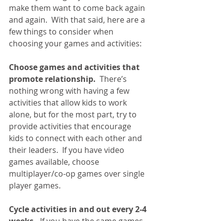
make them want to come back again 
and again.  With that said, here are a 
few things to consider when 
choosing your games and activities:
Choose games and activities that 
promote relationship.
  There’s 
nothing wrong with having a few 
activities that allow kids to work 
alone, but for the most part, try to 
provide activities that encourage 
kids to connect with each other and 
their leaders.  If you have video 
games available, choose 
multiplayer/co-op games over single 
player games.
Cycle activities in and out every 2-4 
weeks.
  If you have the same games 