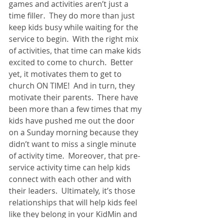
games and activities aren’t just a 
time filler.  They do more than just 
keep kids busy while waiting for the 
service to begin.  With the right mix 
of activities, that time can make kids 
excited to come to church.  Better 
yet, it motivates them to get to 
church ON TIME!  And in turn, they 
motivate their parents.  There have 
been more than a few times that my 
kids have pushed me out the door 
on a Sunday morning because they 
didn’t want to miss a single minute 
of activity time.  Moreover, that pre-
service activity time can help kids 
connect with each other and with 
their leaders.  Ultimately, it’s those 
relationships that will help kids feel 
like they belong in your KidMin and 