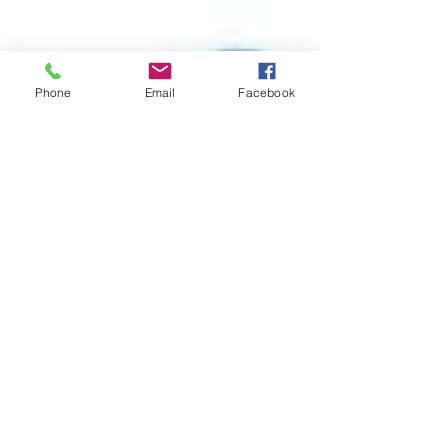
Phone
Email
Facebook