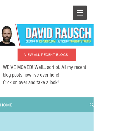
VIEW ALL RECENT BLOGS
WE'VE MOVED! Well… sort of. All my recent
blog posts now live over
here!
Click on over and take a look!
HOME