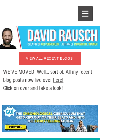
VIEW ALL RECENT BLOGS
WE'VE MOVED! Well… sort of. All my recent
blog posts now live over
here!
Click on over and take a look!