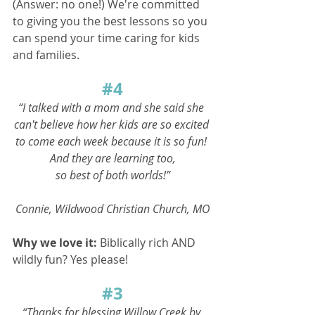
(Answer: no one!) We're committed 
to giving you the best lessons so you 
can spend your time caring for kids 
and families.
#4
“I talked with a mom and she said she 
can't believe how her kids are so excited 
to come each week because it is so fun! 
And they are learning too,
so best of both worlds!”
Connie, Wildwood Christian Church, MO
Why we love it: 
Biblically rich AND 
wildly fun? Yes please!
#3
“Thanks for blessing Willow Creek by 