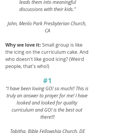
leads them into meaningful
discussions with their kids.”
John, Menlo Park Presbyterian Church, 
CA
Why we love it: 
Small group is like 
the icing on the curriculum cake. And 
who doesn't like good icing? (Weird 
people, that's who!)
#1
“I have been loving GO! so much!! This is 
truly an answer to prayer for me! I have 
looked and looked for quality 
curriculum and GO! is the best out 
there!!!
Tabitha, Bible Fellowship Church, DE