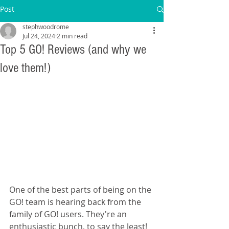
Post
stephwoodrome
Jul 24, 2024
2 min read
Top 5 GO! Reviews (and why we
love them!)
One of the best parts of being on the 
GO! team is hearing back from the 
family of GO! users. They're an 
enthusiastic bunch, to say the least! 