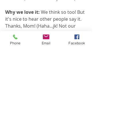
Why we love it: 
We think so too! But 
it's nice to hear other people say it. 
Thanks, Mom! (Haha...jk! Not our 
mom!)
Phone
Email
Facebook
If you want to LOVE your curriculum, 
give GO! a try. 
Join me for a GO! 
demo
 and 
sign up for FREE lessons
. 
Then tell us what you think. You 
could be our next favorite review!
SIGN UP FOR A GO! DEMO