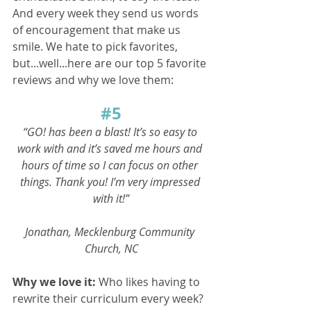
And every week they send us words 
of encouragement that make us 
smile. We hate to pick favorites, 
but...well...here are our top 5 favorite 
reviews and why we love them:
#5
“GO! has been a blast! It’s so easy to 
work with and it’s saved me hours and 
hours of time so I can focus on other 
things. Thank you! I’m very impressed 
with it!”
Jonathan, Mecklenburg Community 
Church, NC
Why we love it: 
Who likes having to 
rewrite their curriculum every week? 