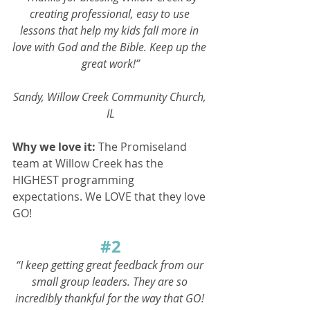
creating professional, easy to use 
lessons that help my kids fall more in 
love with God and the Bible. Keep up the 
great work!”
Sandy, Willow Creek Community Church, 
IL
Why we love it: 
The Promiseland 
team at Willow Creek has the 
HIGHEST programming 
expectations. We LOVE that they love 
GO! 
#2
“I keep getting great feedback from our 
small group leaders. They are so 
incredibly thankful for the way that GO! 