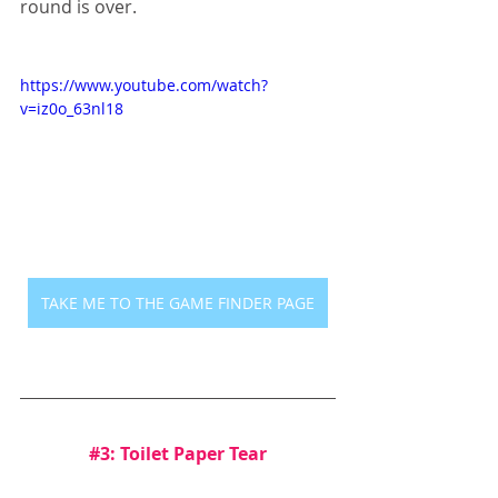
round is over.
https://www.youtube.com/watch?
v=iz0o_63nl18
TAKE ME TO THE GAME FINDER PAGE
#3
: Toilet Paper Tear