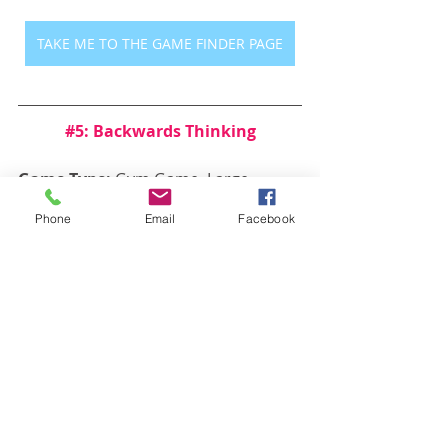
TAKE ME TO THE GAME FINDER PAGE
#5
: Backwards Thinking
Game Type: 
Gym Game, Large 
Group Game, Small Group Game
Phone
Email
Facebook
Description:
 Have players line up in 
the center of the gym or classroom, 
then shout a command. The players 
must do the opposite of what you 
say. Do the wrong thing and you’re 
out!
https://www.youtube.com/watch?
v=vjgnCgjM8Kg&t=115s