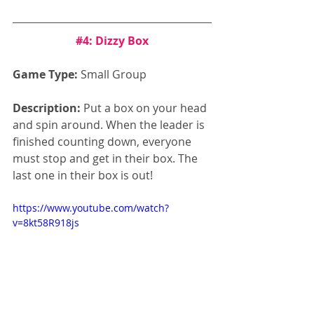
#4
: Dizzy Box
Game Type:
 Small Group
Description:
 Put a box on your head 
and spin around. When the leader is 
finished counting down, everyone 
must stop and get in their box. The 
last one in their box is out!
https://www.youtube.com/watch?
v=8kt58R918js