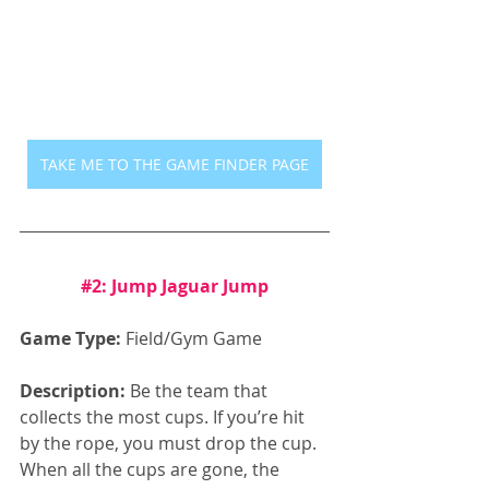
TAKE ME TO THE GAME FINDER PAGE
#2
: Jump Jaguar Jump
Game Type:
 Field/Gym Game
Description:
 Be the team that 
collects the most cups. If you’re hit 
by the rope, you must drop the cup. 
When all the cups are gone, the 