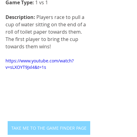
Game Type:
 1 vs 1
Description:
 Players race to pull a 
cup of water sitting on the end of a 
roll of toilet paper towards them. 
The first player to bring the cup 
towards them wins!
https://www.youtube.com/watch?
v=sLXOYT9Jxl4&t=1s
TAKE ME TO THE GAME FINDER PAGE