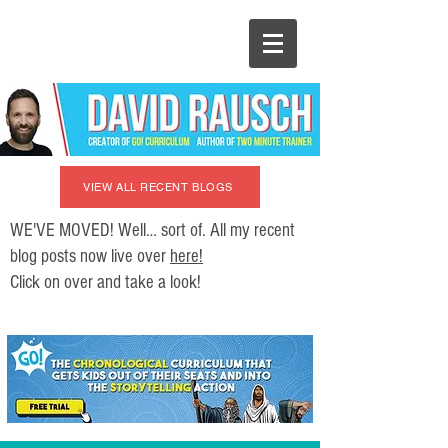
VIEW ALL RECENT BLOGS
WE'VE MOVED! Well… sort of. All my recent
blog posts now live over
here!
Click on over and take a look!