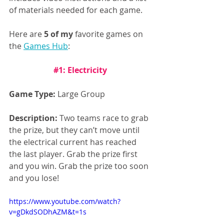
of materials needed for each game. 
Here are 
5 of my
 favorite games on 
the 
Games Hub
:
#1
: Electricity
Game Type:
 Large Group
Description:
 Two teams race to grab 
the prize, but they can’t move until 
the electrical current has reached 
the last player. Grab the prize first 
and you win. Grab the prize too soon 
and you lose!
https://www.youtube.com/watch?
v=gDkdSODhAZM&t=1s