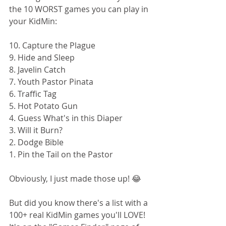
the 10 WORST games you can play in 
your KidMin: 
10. Capture the Plague
9. Hide and Sleep
8. Javelin Catch
7. Youth Pastor Pinata
6. Traffic Tag
5. Hot Potato Gun
4. Guess What's in this Diaper
3. Will it Burn?
2. Dodge Bible
1. Pin the Tail on the Pastor
Obviously, I just made those up! 😂
But did you know there's a list with a 
100+ real KidMin games you'll LOVE! 