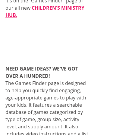
It's on the "Games Finder" page of 
our all new 
CHILDREN'S MINISTRY 
HUB.
NEED GAME IDEAS? WE'VE GOT 
OVER A HUNDRED!
The Games Finder page is designed 
to help you quickly find engaging, 
age-appropriate games to play with 
your kids. It features a searchable 
database of games categorized by 
type of game, group size, activity 
level, and supply amount. It also 
includes video instructions and a list 