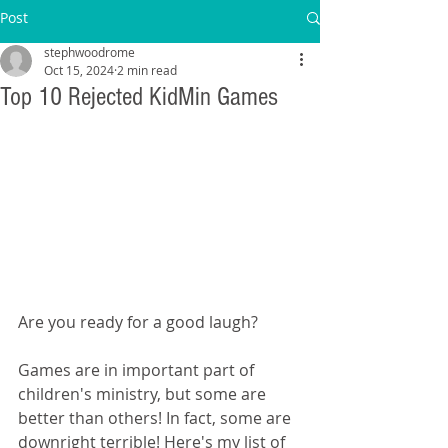
Post
stephwoodrome
Oct 15, 2024
2 min read
Top 10 Rejected KidMin Games
Are you ready for a good laugh?
Games are in important part of 
children's ministry, but some are 
better than others! In fact, some are 
downright terrible! Here's my list of 