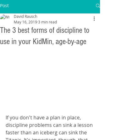
Post
David Rausch
May 16, 2019
3 min read
The 3 best forms of discipline to
use in your KidMin, age-by-age
If you don't have a plan in place, 
discipline problems can sink a lesson 
faster than an iceberg can sink the 