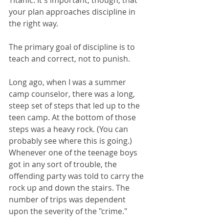
Titanic. It's important, though, that 
your plan approaches discipline in 
the right way.
The primary goal of discipline is to 
teach and correct, not to punish. 
Long ago, when I was a summer 
camp counselor, there was a long, 
steep set of steps that led up to the 
teen camp. At the bottom of those 
steps was a heavy rock. (You can 
probably see where this is going.) 
Whenever one of the teenage boys 
got in any sort of trouble, the 
offending party was told to carry the 
rock up and down the stairs. The 
number of trips was dependent 
upon the severity of the "crime."