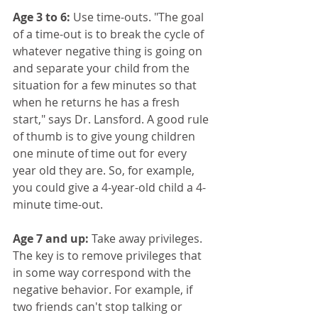
Age 3 to 6:
 Use time-outs. "The goal 
of a time-out is to break the cycle of 
whatever negative thing is going on 
and separate your child from the 
situation for a few minutes so that 
when he returns he has a fresh 
start," says Dr. Lansford. A good rule 
of thumb is to give young children 
one minute of time out for every 
year old they are. So, for example, 
you could give a 4-year-old child a 4-
minute time-out.
Age 7 and up:
 Take away privileges. 
The key is to remove privileges that 
in some way correspond with the 
negative behavior. For example, if 
two friends can't stop talking or 