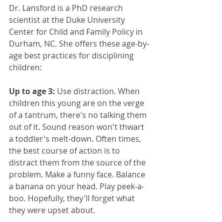
Dr. Lansford is a PhD research 
scientist at the Duke University 
Center for Child and Family Policy in 
Durham, NC. She offers these age-by-
age best practices for disciplining 
children:
Up to age 3:
 Use distraction. When 
children this young are on the verge 
of a tantrum, there's no talking them 
out of it. Sound reason won't thwart 
a toddler's melt-down. Often times, 
the best course of action is to 
distract them from the source of the 
problem. Make a funny face. Balance 
a banana on your head. Play peek-a-
boo. Hopefully, they'll forget what 
they were upset about.