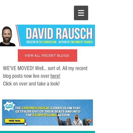
VIEW ALL RECENT BLOGS
WE'VE MOVED! Well… sort of. All my recent
blog posts now live over
here!
Click on over and take a look!