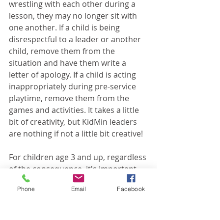
wrestling with each other during a 
lesson, they may no longer sit with 
one another. If a child is being 
disrespectful to a leader or another 
child, remove them from the 
situation and have them write a 
letter of apology. If a child is acting 
inappropriately during pre-service 
playtime, remove them from the 
games and activities. It takes a little 
bit of creativity, but KidMin leaders 
are nothing if not a little bit creative!
For children age 3 and up, regardless 
of the consequence, it's important 
that you talk with them before and 
Phone
Email
Facebook
after. Beforehand, make it clear what 
behavior led to the consequences. 
Afterwards, talk about what they 