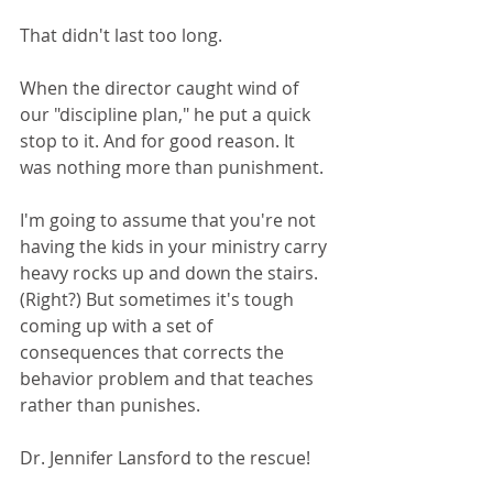
That didn't last too long. 
When the director caught wind of 
our "discipline plan," he put a quick 
stop to it. And for good reason. It 
was nothing more than punishment. 
I'm going to assume that you're not 
having the kids in your ministry carry 
heavy rocks up and down the stairs. 
(Right?) But sometimes it's tough 
coming up with a set of 
consequences that corrects the 
behavior problem and that teaches 
rather than punishes.
Dr. Jennifer Lansford to the rescue!