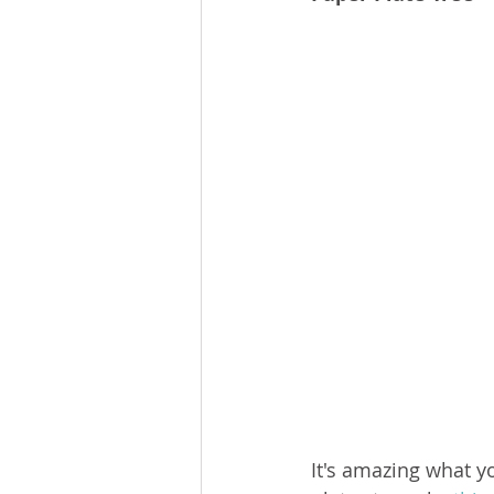
It's amazing what y