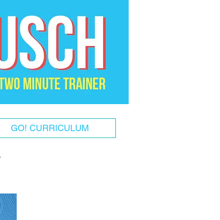
GO! CURRICULUM
!