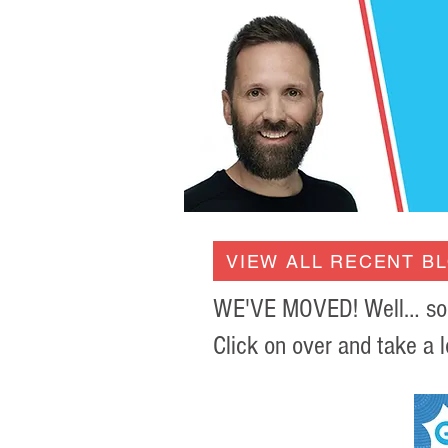
VIEW ALL RECENT B
WE'VE MOVED! Well… sort 
Click on over and take a l