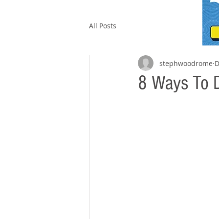
All Posts
stephwoodrome
D
8 Ways To D