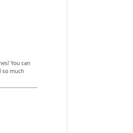
hes! You can 
d so much 