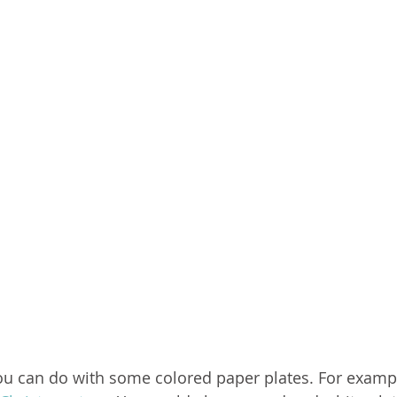
ou can do with some colored paper plates. For exampl