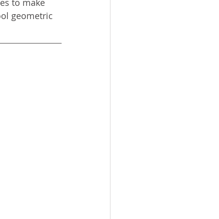
tes to make 
ool geometric 