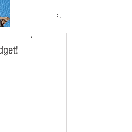
dget!