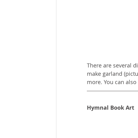
There are several d
make garland (pictu
more. You can also 
Hymnal Book Art