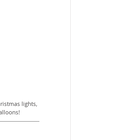
istmas lights, 
alloons!