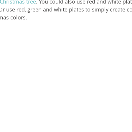
 Christmas tree
. You could also use red and white pla
Or use red, green and white plates to simply create c
mas colors. 