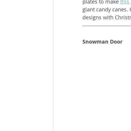
plates to make 
this
giant candy canes. 
designs with Christ
Snowman Door