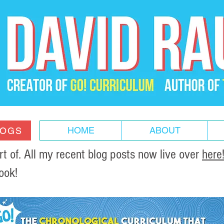
HOME
ABOUT
LOGS
of. All my recent blog posts now live over
here
ook!