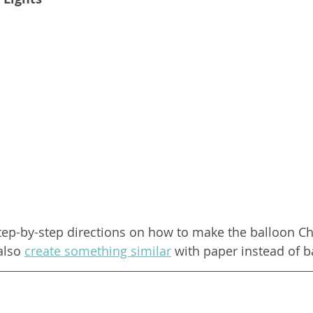
tep-by-step directions on how to make the balloon Chr
also 
create something similar
 with paper instead of b