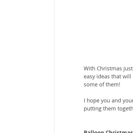
With Christmas just
easy ideas that will
some of them!
I hope you and your 
putting them togeth
Balloon Christmas