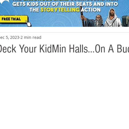
ec 5, 2023
2 min read
eck Your KidMin Halls...On A Bu