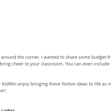
 around the corner, I wanted to share some budget-fr
 bring cheer to your classroom. You can even include t
KidMin enjoy bringing these festive ideas to life as m
er!
 Lights