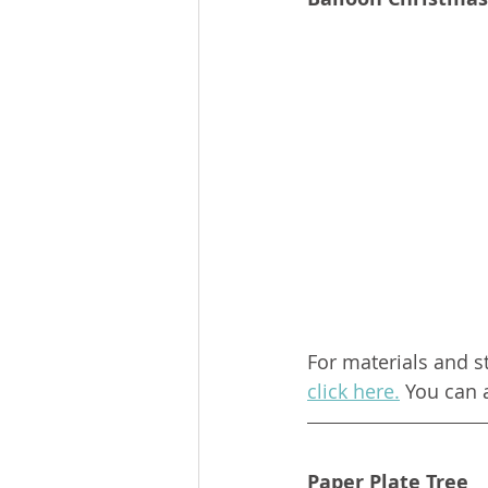
For materials and s
click here.
 You can 
Paper Plate Tree