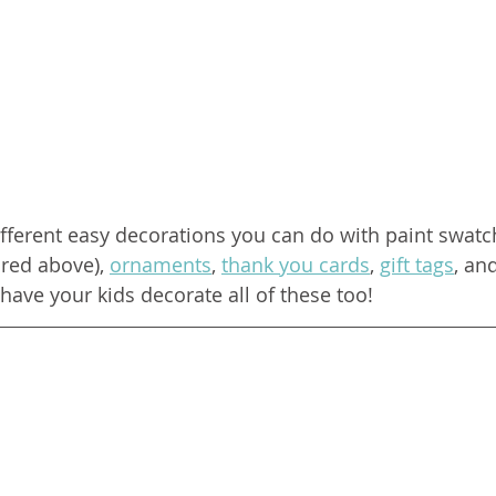
ifferent easy decorations you can do with paint swatc
red above), 
ornaments
, 
thank you cards
, 
gift tags
, an
have your kids decorate all of these too!