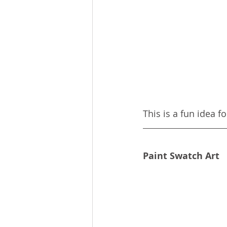
This is a fun idea f
Paint Swatch Art