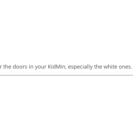
or the doors in your KidMin, especially the white ones.