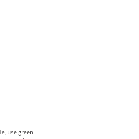
e, use green 