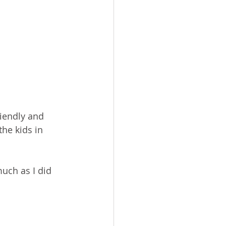
iendly and 
he kids in 
uch as I did 