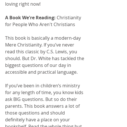
loving right now!
A Book We're Reading: 
Christianity 
for People Who Aren't Christians
This book is basically a modern-day 
Mere Christianity. If you’ve never 
read this classic by C.S. Lewis, you 
should. But Dr. White has tackled the 
biggest questions of our day in 
accessible and practical language.
If you’ve been in children’s ministry 
for any length of time, you know kids 
ask BIG questions. But so do their 
parents. This book answers a lot of 
those questions and should 
definitely have a place on your 
bookshelf. Read the whole thing but 