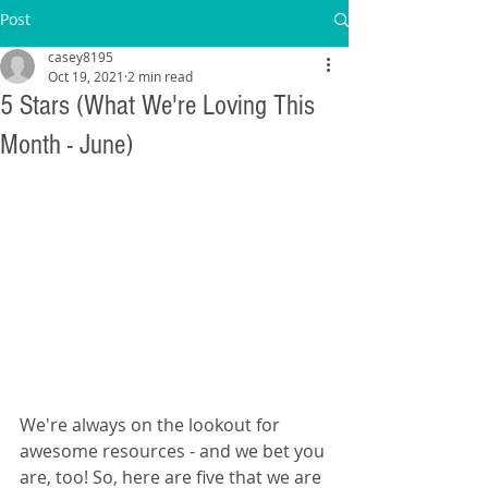
Post
casey8195
Oct 19, 2021
2 min read
5 Stars (What We're Loving This
Month - June)
We're always on the lookout for 
awesome resources - and we bet you 
are, too! So, here are five that we are 