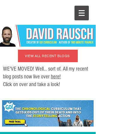
VIEW ALL RECENT BLOGS
WE'VE MOVED! Well… sort of. All my recent
blog posts now live over
here!
Click on over and take a look!