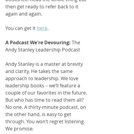
then get ready to refer back to it 
again and again.
You can get it 
here
.
A Podcast We're Devouring:
 The 
Andy Stanley Leadership Podcast
Andy Stanley is a master at brevity 
and clarity. He takes the same 
approach to leadership. We love 
leadership books – we’ll feature a 
couple of our favorites in the future. 
But who has time to read them all? 
No one. A thirty-minute podcast, on 
the other hand, is easy to get 
through. You won’t regret listening. 
We promise.