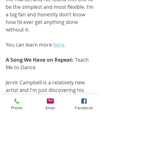
be the simplest and most flexible. I’m 
a big fan and honestly don’t know 
how I’d ever get anything done 
without it.
You can learn more 
here
.
A Song We Have on Repeat:
 Teach 
Me to Dance
Jervis Campbell is a relatively new 
artist and I'm just discovering his 
music. This song is fantastic. I 
especially love the lyrics. You can 
Phone
Email
Facebook
read them 
here
 and listen to the 
song 
here
.
A Quote We're Pondering:
 Elisabeth 