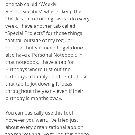
one tab called “Weekly 
Responsibilities” where I keep the 
checklist of recurring tasks I do every 
week. I have another tab called 
“Special Projects” for those things 
that fall outside of my regular 
routines but still need to get done. I 
also have a Personal Notebook. In 
that notebook, I have a tab for 
Birthdays where I list out the 
birthdays of family and friends. I use 
that tab to jot down gift ideas 
throughout the year – even if their 
birthday is months away.
You can basically use this tool 
however you want. I’ve tried just 
about every organizational app on 
the market and I’ve found this one to 