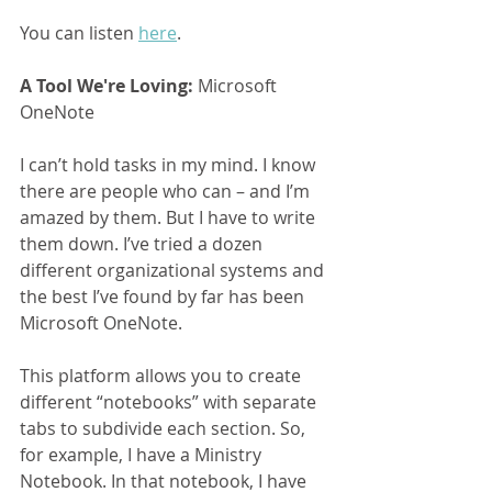
You can listen 
here
.
A Tool We're Loving:
 Microsoft 
OneNote
I can’t hold tasks in my mind. I know 
there are people who can – and I’m 
amazed by them. But I have to write 
them down. I’ve tried a dozen 
different organizational systems and 
the best I’ve found by far has been 
Microsoft OneNote.
This platform allows you to create 
different “notebooks” with separate 
tabs to subdivide each section. So, 
for example, I have a Ministry 
Notebook. In that notebook, I have 