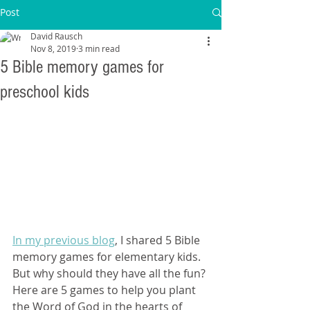
Post
David Rausch
Nov 8, 2019
3 min read
5 Bible memory games for
preschool kids
In my previous blog
, I shared 5 Bible 
memory games for elementary kids. 
But why should they have all the fun? 
Here are 5 games to help you plant 
the Word of God in the hearts of 