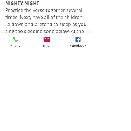
NIGHTY NIGHT
Practice the verse together several 
times. Next, have all of the children 
lie down and pretend to sleep as you 
sing the sleeping song below. At the 
end of the song, fill in the blank with 
one of the suggested animals or 
Phone
Email
Facebook
objects. The children must then 
wake up and act like that animal or 
object. After a few moments of 
imagination play, have the children 
say the Bible verse as if they were 
that animal or object. Direct the 
children to go back to sleep, then 
repeat.
Sleeping Song:
Sleeping, sleeping, everyone is 
sleeping.