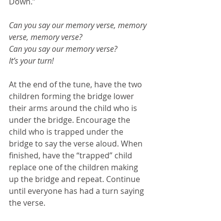
Down.”
Can you say our memory verse, memory 
verse, memory verse?
Can you say our memory verse? 
It’s your turn!
At the end of the tune, have the two 
children forming the bridge lower 
their arms around the child who is 
under the bridge. Encourage the 
child who is trapped under the 
bridge to say the verse aloud. When 
finished, have the “trapped” child 
replace one of the children making 
up the bridge and repeat. Continue 
until everyone has had a turn saying 
the verse.