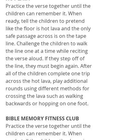
Practice the verse together until the 
children can remember it. When 
ready, tell the children to pretend 
like the floor is hot lava and the only 
safe passage across is on the tape 
line. Challenge the children to walk 
the line one at a time while reciting 
the verse aloud. If they step off of 
the line, they must begin again. After 
all of the children complete one trip 
across the hot lava, play additional 
rounds using different methods for 
crossing the lava such as walking 
backwards or hopping on one foot. 
BIBLE MEMORY FITNESS CLUB
Practice the verse together until the 
children can remember it. When 