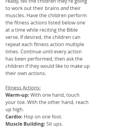
ready, tell the children they’re going 
to work out their brains 
and 
their 
muscles. Have the children perform 
the fitness actions listed below one 
at a time while reciting the Bible 
verse. If desired, the children can 
repeat each fitness action multiple 
times. Continue until every action 
has been performed, then ask the 
children if they would like to make up 
their own actions.
Fitness Actions:
Warm-up: 
With one hand, touch 
your toe. With the other hand, reach 
up high.
Cardio: 
Hop on one foot.
Muscle Building: 
Sit ups.