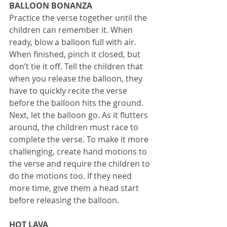
BALLOON BONANZA
Practice the verse together until the 
children can remember it. When 
ready, blow a balloon full with air. 
When finished, pinch it closed, but 
don’t tie it off. Tell the children that 
when you release the balloon, they 
have to quickly recite the verse 
before the balloon hits the ground. 
Next, let the balloon go. As it flutters 
around, the children must race to 
complete the verse. To make it more 
challenging, create hand motions to 
the verse and require the children to 
do the motions too. If they need 
more time, give them a head start 
before releasing the balloon. 
HOT LAVA