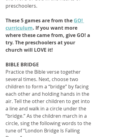
preschoolers. 
These 5 games are from the 
GO! 
curriculum
. If you want more 
where these came from, give GO! a 
try. The preschoolers at your 
church will LOVE it!
BIBLE BRIDGE
Practice the Bible verse together 
several times. Next, choose two 
children to form a “bridge” by facing 
each other and holding hands in the 
air. Tell the other children to get into 
a line and walk in a circle under the 
“bridge.” As the children march in a 
circle, sing the following words to the 
tune of “London Bridge Is Falling 