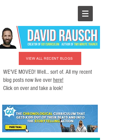
VIEW ALL RECENT BLOGS
WE'VE MOVED! Well… sort of. All my recent
blog posts now live over
here!
Click on over and take a look!