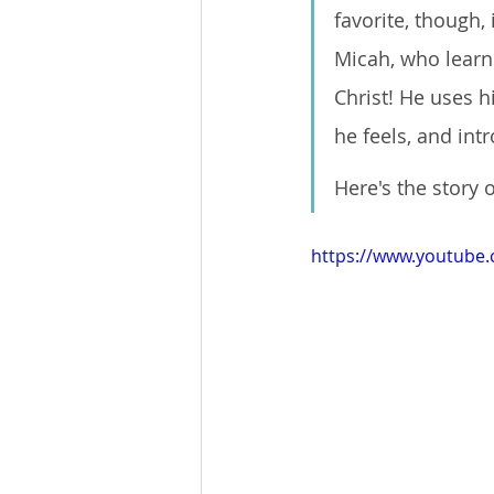
favorite, though,
Micah, who learns
Christ! He uses h
he feels, and int
Here's the story
https://www.youtub