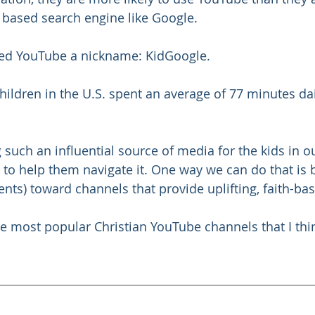
t based search engine like Google.
ned YouTube a nickname: KidGoogle.
 children in the U.S. spent an average of 77 minutes da
such an influential source of media for the kids in ou
s to help them navigate it. One way we can do that is 
ents) toward channels that provide uplifting, faith-ba
he most popular Christian YouTube channels that I thi