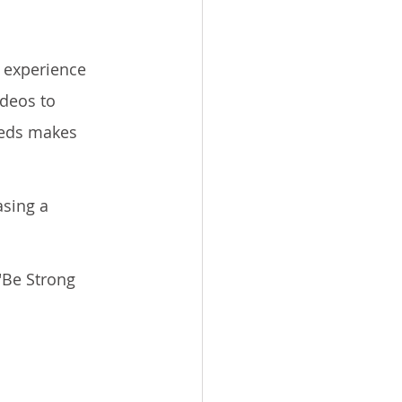
 experience 
deos to 
eeds makes 
sing a 
"Be Strong 