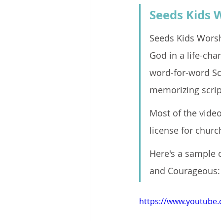
Seeds Kids 
Seeds Kids Worsh
God in a life-cha
word-for-word Sc
memorizing script
Most of the video
license for church
Here's a sample o
and Courageous:
https://www.youtube