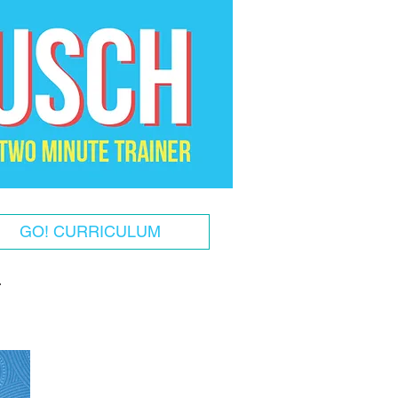
GO! CURRICULUM
!