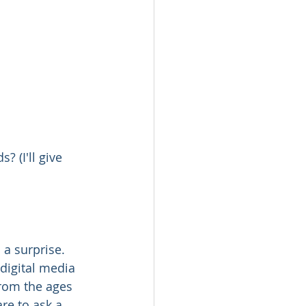
 (I'll give 
 a surprise. 
digital media 
rom the ages 
re to ask a 