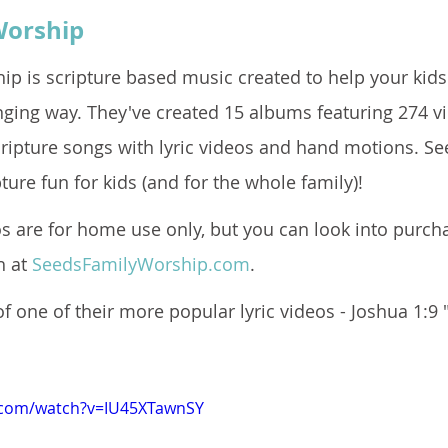
Worship
ip is scripture based music created to help your kids
nging way. They've created 15 albums featuring 274 vi
ripture songs with lyric videos and hand motions. S
ure fun for kids (and for the whole family)!  
s are for home use only, but you can look into purcha
 at 
SeedsFamilyWorship.com
.  
f one of their more popular lyric videos - Joshua 1:9 
.com/watch?v=IU45XTawnSY