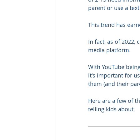
parent or use a tex
This trend has ear
In fact, as of 2022,
media platform.
With YouTube being 
it's important for u
them (and their par
Here are a few of t
telling kids about.