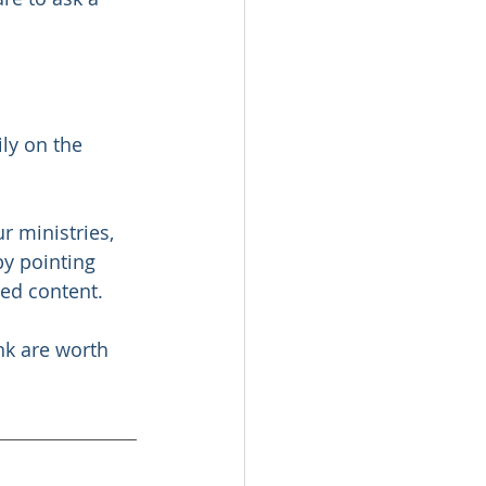
ily on the 
r ministries, 
by pointing 
sed content. 
nk are worth 