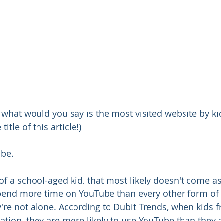
 what would you say is the most visited website by kids?
 title of this article!)
ube.
 of a school-aged kid, that most likely doesn't come as
pend more time on YouTube than every other form of 
re not alone. According to Dubit Trends, when kids f
ation, they are more likely to use YouTube than they a