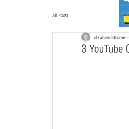
All Posts
stephwoodrome
F
3 YouTube 