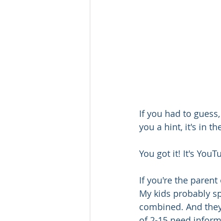
If you had to guess,
you a hint, it's in the
You got it! It's YouT
If you're the parent
My kids probably s
combined. And they'
of 2-15 need inform