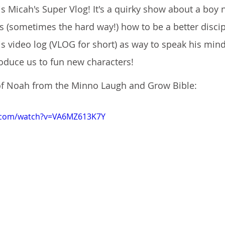
 is Micah's Super Vlog! It's a quirky show about a boy
 (sometimes the hard way!) how to be a better discipl
is video log (VLOG for short) as way to speak his mind
roduce us to fun new characters!
 of Noah from the Minno Laugh and Grow Bible:
e.com/watch?v=VA6MZ613K7Y