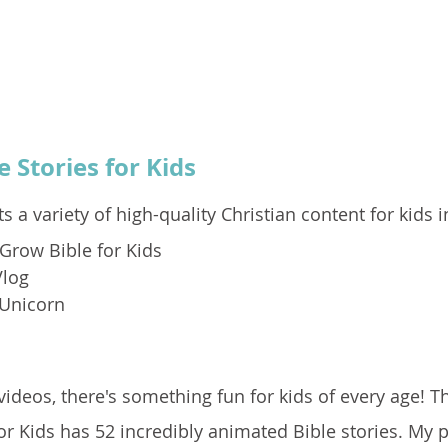
e Stories for Kids
s a variety of high-quality Christian content for kids i
Grow Bible for Kids
Vlog
 Unicorn
ideos, there's something fun for kids of every age! T
r Kids has 52 incredibly animated Bible stories. My 