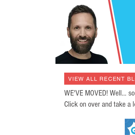
VIEW ALL RECENT B
WE'VE MOVED! Well… sort 
Click on over and take a l