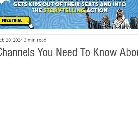
eb 20, 2024
3 min read
Channels You Need To Know Abo