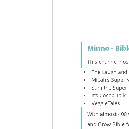
Minno - Bibl
This channel host
The Laugh and 
Micah's Super 
Suni the Super
It's Cocoa Talk!
VeggieTales
With almost 400 v
and Grow Bible fo