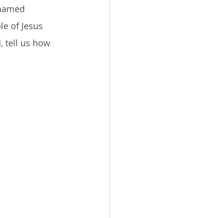
 named 
e of Jesus 
, tell us how 