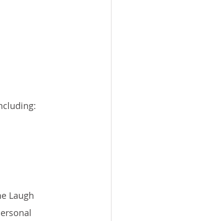
ncluding:
he Laugh 
personal 