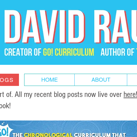
HOME
ABOUT
LOGS
of. All my recent blog posts now live over
here
ook!