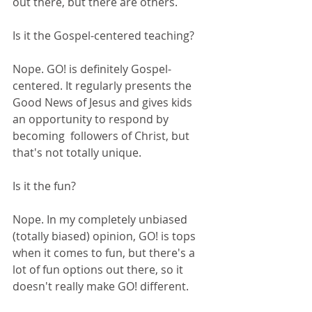
out there, but there are others. 
Is it the Gospel-centered teaching?
Nope. GO! is definitely Gospel-
centered. It regularly presents the 
Good News of Jesus and gives kids 
an opportunity to respond by 
becoming  followers of Christ, but 
that's not totally unique.
Is it the fun?
Nope. In my completely unbiased 
(totally biased) opinion, GO! is tops 
when it comes to fun, but there's a 
lot of fun options out there, so it 
doesn't really make GO! different.