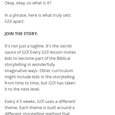
Okay, okay, so what is it?
In a phrase, here is what truly sets 
GO! apart:
JOIN THE STORY.
It's not just a tagline. It's the secret 
sauce of GO! Every GO! lesson invites 
kids to become part of the Biblical 
storytelling in wonderfully 
imaginative ways. Other curriculum 
might include kids in the storytelling 
from time to time, but GO! has taken 
it to the next level. 
Every 4-5 weeks, GO! uses a different 
theme. Each theme is built around a 
different storytelling method that 