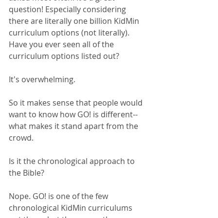
question! Especially considering 
there are literally one billion KidMin 
curriculum options (not literally). 
Have you ever seen all of the 
curriculum options listed out?
It's overwhelming. 
So it makes sense that people would 
want to know how GO! is different--
what makes it stand apart from the 
crowd.
Is it the chronological approach to 
the Bible?
Nope. GO! is one of the few 
chronological KidMin curriculums 