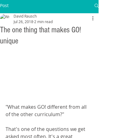
Post
David Rausch
Jul 26, 2018
2 min read
The one thing that makes GO!
unique
"What makes GO! different from all 
of the other curriculum?"
That's one of the questions we get 
asked most often. It's a great 