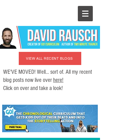
VIEW ALL RECENT BLOGS
WE'VE MOVED! Well… sort of. All my recent
blog posts now live over
here!
Click on over and take a look!