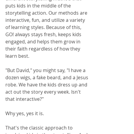
puts kids in the middle of the 
storytelling action. Our methods are 
interactive, fun, and utilize a variety 
of learning styles. Because of this, 
GO! always stays fresh, keeps kids 
engaged, and helps them grow in 
their faith regardless of how they 
learn best.
"But David," you might say, "I have a 
dozen wigs, a fake beard, and a Jesus 
robe. We have the kids dress up and 
act out the story every week. Isn't 
that interactive?"
Why yes, yes it is. 
That's the classic approach to 