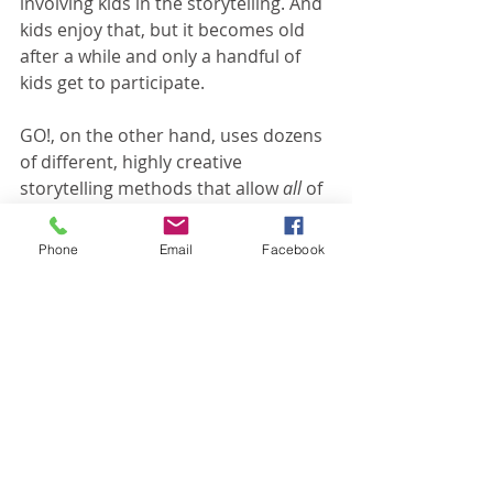
involving kids in the storytelling. And 
kids enjoy that, but it becomes old 
after a while and only a handful of 
kids get to participate.
GO!, on the other hand, uses dozens 
of different, highly creative 
storytelling methods that allow 
all 
of 
the kids to participate. If you want to 
see what I'm talking about, 
click this 
Phone
Email
Facebook
link
. It will show you a sample of the 
storytelling methods we use for both 
elementary and preschool kids. 
GO! does a lot of things very well, but 
interactive storytelling is our 
signature. It's what sets us apart. 
Have you tried it yet? If not, what are 