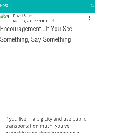
Post
David Rausch
Mar 13, 2017
2 min read
Encouragement...If You See
Something, Say Something
If you live in a big city and use public 
transportation much, you've 