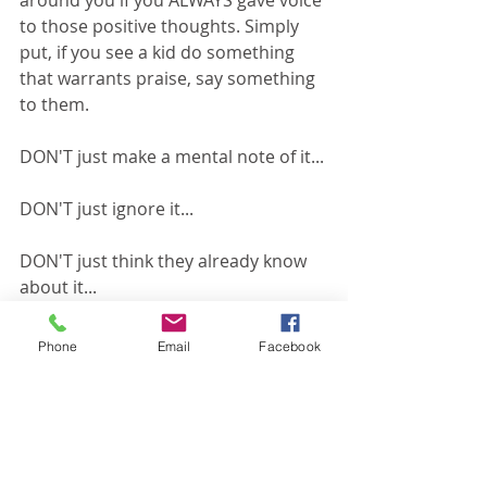
around you if you ALWAYS gave voice 
to those positive thoughts. Simply 
put, if you see a kid do something 
that warrants praise, say something 
to them.
DON'T just make a mental note of it...
DON'T just ignore it...
DON'T just think they already know 
about it...
SAY SOMETHING!
Phone
Email
Facebook
Those 10 seconds of encouragement 
probably mean more to that kid than 
you could ever imagine!
#encouragement
#childrensministry