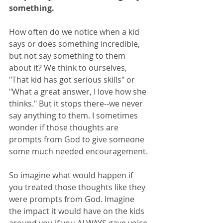
something.
How often do we notice when a kid 
says or does something incredible, 
but not say something to them 
about it? We think to ourselves, 
"That kid has got serious skills" or 
"What a great answer, I love how she 
thinks." But it stops there--we never 
say anything to them. I sometimes 
wonder if those thoughts are 
prompts from God to give someone 
some much needed encouragement.
So imagine what would happen if 
you treated those thoughts like they 
were prompts from God. Imagine 
the impact it would have on the kids 