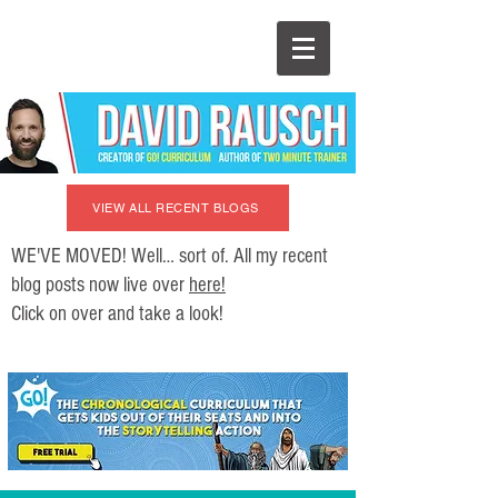
VIEW ALL RECENT BLOGS
WE'VE MOVED! Well… sort of. All my recent
blog posts now live over
here!
Click on over and take a look!