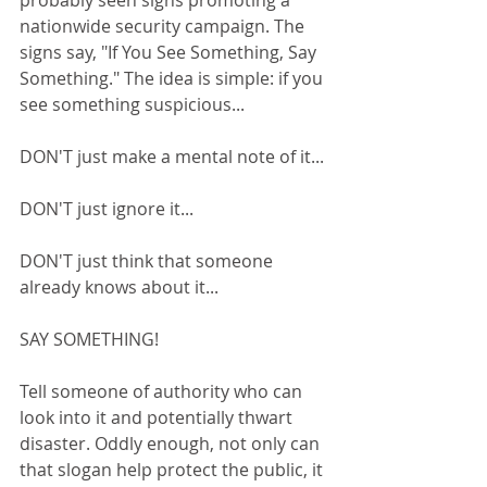
probably seen signs promoting a 
nationwide security campaign. The 
signs say, "If You See Something, Say 
Something." The idea is simple: if you 
see something suspicious... 
DON'T just make a mental note of it...
DON'T just ignore it...
DON'T just think that someone 
already knows about it...
SAY SOMETHING!
Tell someone of authority who can 
look into it and potentially thwart 
disaster. Oddly enough, not only can 
that slogan help protect the public, it 