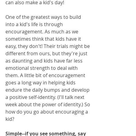
can also make a kid's day!
One of the greatest ways to build 
into a kid's life is through 
encouragement. As much as we 
sometimes think that kids have it 
easy, they don't! Their trials might be 
different from ours, but they're just 
as daunting and kids have far less 
emotional strength to deal with 
them. A little bit of encouragement 
goes a long way in helping kids 
endure the daily bumps and develop 
a positive self-identity. (I'll talk next 
week about the power of identity.) So 
how do you go about encouraging a 
kid?  
Simple--if you see something, say 